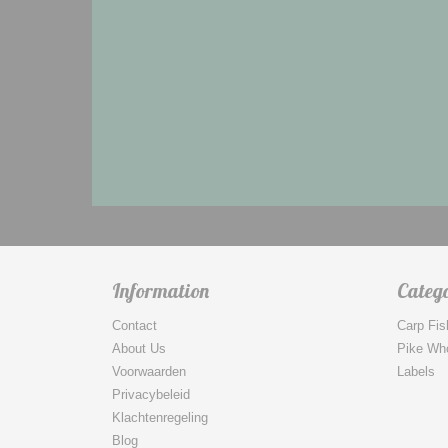
Information
Catego
Contact
Carp Fis
About Us
Pike Wh
Voorwaarden
Labels
Privacybeleid
Klachtenregeling
Blog