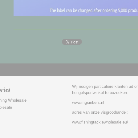
Wij nodigen particuliere klanten uit 
ries
hengelsportwinkel te bezoeken.
hing Wholesale
www.mgsinkers.nl
olesale
adres van onze visgroothandel:
www.fishingtacklewholesale.eu/