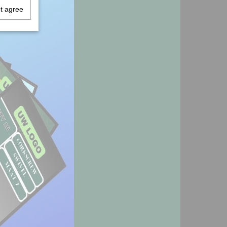
ot agree