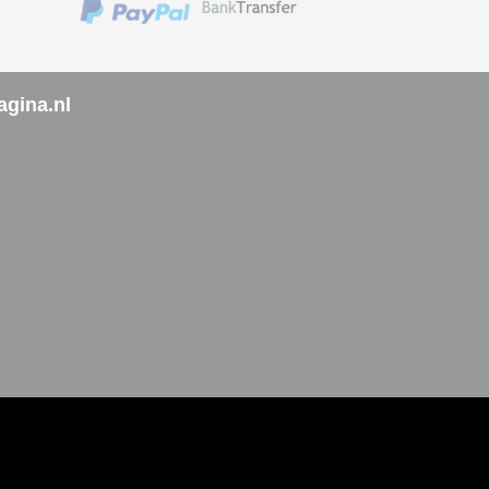
agina.nl