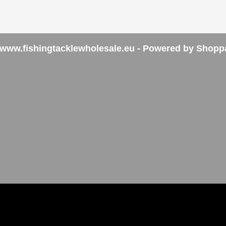
www.fishingtacklewholesale.eu - Powered by Shopp