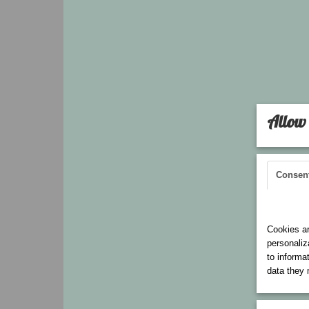
Allow 
Consen
Cookies 
Cookies ar
personaliz
to informa
data they 