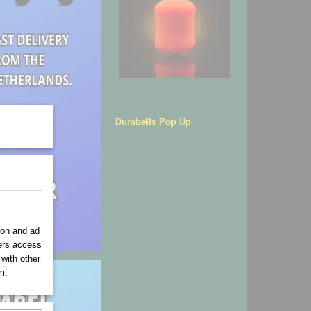
Dumbells Pop Up
ion and ad
ners access
 with other
m.