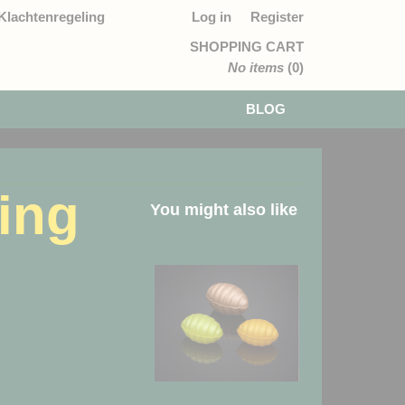
Klachtenregeling
Log in
Register
SHOPPING CART
No items
(0)
BLOG
ting
You might also like