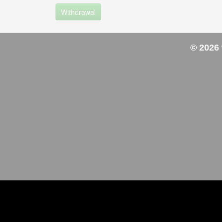
Withdrawal
© 2026 