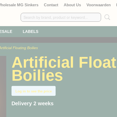
Wholesale MG Sinkers
Contact
About Us
Voorwaarden
ESALE
LABELS
Artificial Floating Boilies
Artificial Floa
Boilies
Log in to see the price
Delivery 2 weeks