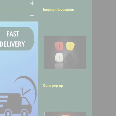
Insectenlarvecocon
Corn pop-up