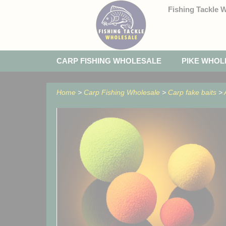
Fishing Tackle 
CARP FISHING WHOLESALE
PIKE WHOL
Home
>
Carp Fishing Wholesale
>
Carp fake baits
>