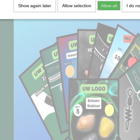
Show again later
Allow selection
Allow all
I do n