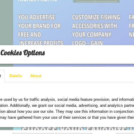
Cookies Options
t
Details
About
are used on this website
e used by us for traffic analysis, social media feature provision, and informat
ation. Additionally, we grant our social media, advertising, and analytics part
tion about how you use our site. They may use this information in conjunction
may have gathered from your use of their services or that you have given the