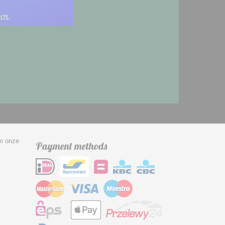
om onze
Payment methods