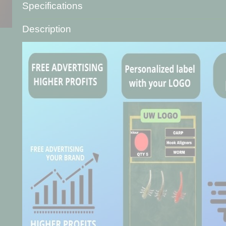
Specifications
Product code
A-3620-9
Description
Net weight
20,00 g
Gross weight
20,00 g