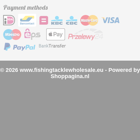
Payment methods
© 2026 www.fishingtacklewholesale.eu - Powered by
Shoppagina.nl