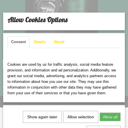
Allow Cookies Options
Consent
Details
About
Carps Braided line
Cookies are used on this website
Cookies are used by us for traffic analysis, social media feature
Log in to see the price
provision, and information and ad personalization. Additionally, we
grant our social media, advertising, and analytics partners access
to information about how you use our site. They may use this
information in conjunction with other data they may have gathered
from your use of their services or that you have given them.
Show again later
Allow selection
Allow all
Information