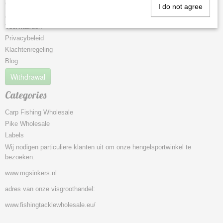
Contact
I do not agree
About Us
Voorwaarden
Privacybeleid
Klachtenregeling
Blog
Withdrawal
Categories
Carp Fishing Wholesale
Pike Wholesale
Labels
Wij nodigen particuliere klanten uit om onze hengelsportwinkel te
bezoeken.
www.mgsinkers.nl
adres van onze visgroothandel:
www.fishingtacklewholesale.eu/