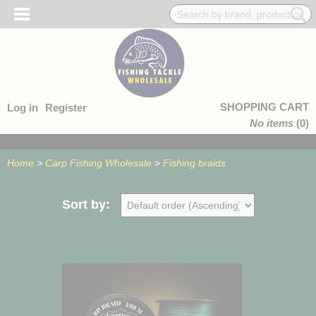
SHOPPING CART
Log in
Register
No items
(0)
Home
>
Carp Fishing Wholesale
>
Fishing braids
Sort by: