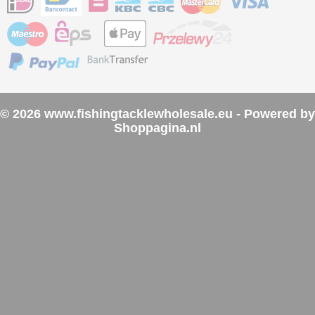
© 2026 www.fishingtacklewholesale.eu - Powered by
Shoppagina.nl