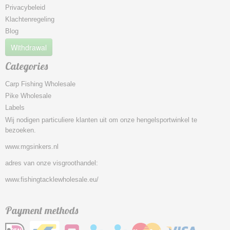
Privacybeleid
Klachtenregeling
Blog
Withdrawal
Categories
Carp Fishing Wholesale
Pike Wholesale
Labels
Wij nodigen particuliere klanten uit om onze hengelsportwinkel te
bezoeken.
www.mgsinkers.nl
adres van onze visgroothandel:
www.fishingtacklewholesale.eu/
Payment methods