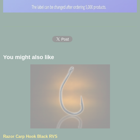
You might also like
Razor Carp Hook Black RVS