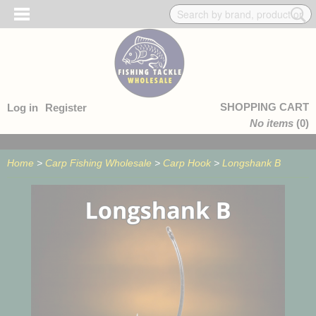
SHOPPING CART
Log in
Register
No items
(0)
Home
>
Carp Fishing Wholesale
>
Carp Hook
>
Longshank B