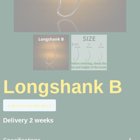
Longshank B
Log in to see the price
Delivery 2 weeks