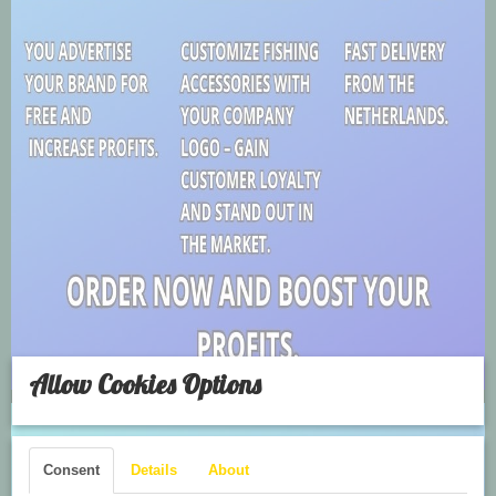
Allow Cookies Options
Consent
Details
About