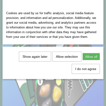
Cookies are used on this website
Cookies are used by us for traffic analysis, social media feature
provision, and information and ad personalization. Additionally, we
grant our social media, advertising, and analytics partners access
to information about how you use our site. They may use this
information in conjunction with other data they may have gathered
from your use of their services or that you have given them.
Show again later
Allow selection
Allow all
I do not agree