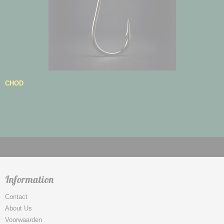
CHOD
Information
Contact
About Us
Voorwaarden