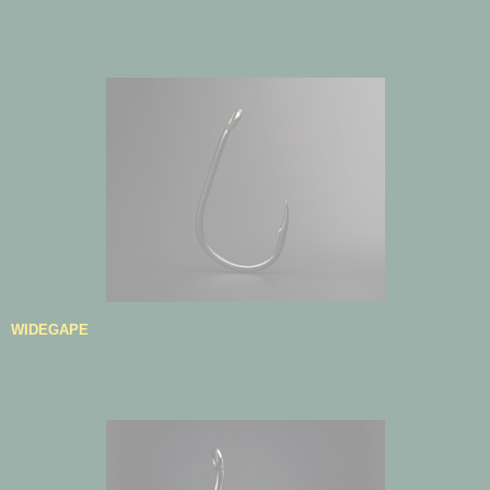
WIDEGAPE