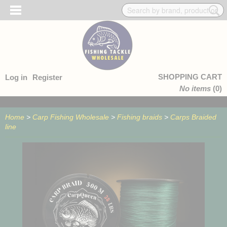
SHOPPING CART
Log in
Register
No items
(0)
Home
>
Carp Fishing Wholesale
>
Fishing braids
>
Carps Braided
line