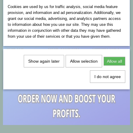
Cookies are used on this website
Cookies are used by us for traffic analysis, social media feature
provision, and information and ad personalization. Additionally, we
grant our social media, advertising, and analytics partners access
to information about how you use our site. They may use this
information in conjunction with other data they may have gathered
from your use of their services or that you have given them.
Show again later
Allow selection
Allow all
I do not agree