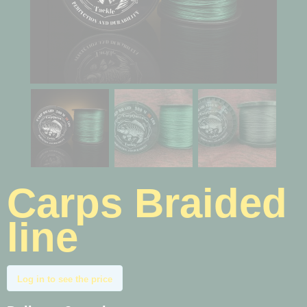
Carps Braided
line
Log in to see the price