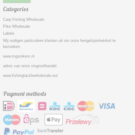
Categories
Carp Fishing Wholesale
Pike Wholesale
Labels
Wij nodigen particuliere klanten uit om onze hengelsportwinkel te
bezoeken.
www.mgsinkers.nl
adres van onze visgroothandel:
www.fishingtacklewholesale.eu/
Payment methods