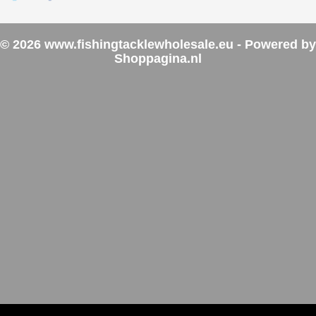
© 2026 www.fishingtacklewholesale.eu - Powered by
Shoppagina.nl