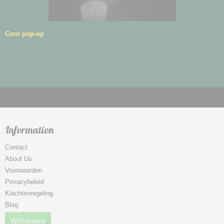
Corn pop-up
Information
Contact
About Us
Voorwaarden
Privacybeleid
Klachtenregeling
Blog
Withdrawal