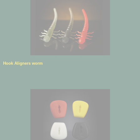
Hook Aligners worm