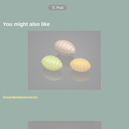
You might also like
Insectenlarvecocon