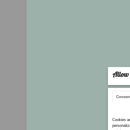
Allow 
Consen
Cookies 
Cookies ar
personaliz