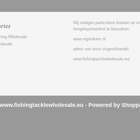
Wij nodigen particuliere klanten uit 
ries
hengelsportwinkel te bezoeken.
hing Wholesale
www.mgsinkers.nl
olesale
adres van onze visgroothandel:
www.fishingtacklewholesale.eu/
www.fishingtacklewholesale.eu - Powered by Shopp