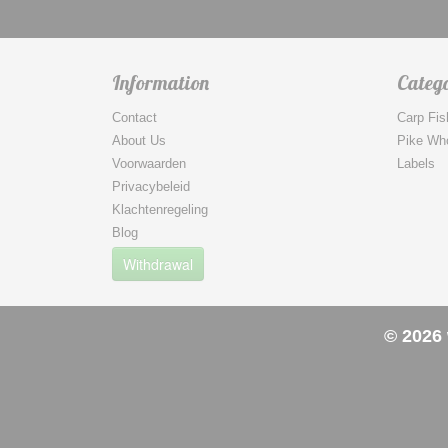
Information
Catego
Contact
Carp Fis
About Us
Pike Wh
Voorwaarden
Labels
Privacybeleid
Klachtenregeling
Blog
Withdrawal
© 2026 