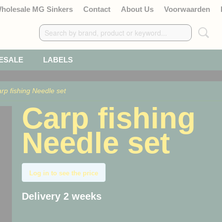
Wholesale MG Sinkers
Contact
About Us
Voorwaarden
ESALE
LABELS
rp fishing Needle set
Carp fishing
Needle set
Log in to see the price
Delivery 2 weeks