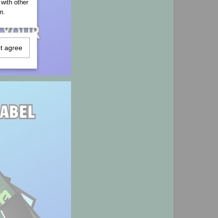
 with other
m.
ot agree