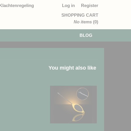
Klachtenregeling
Log in
Register
SHOPPING CART
No items
(0)
BLOG
You might also like