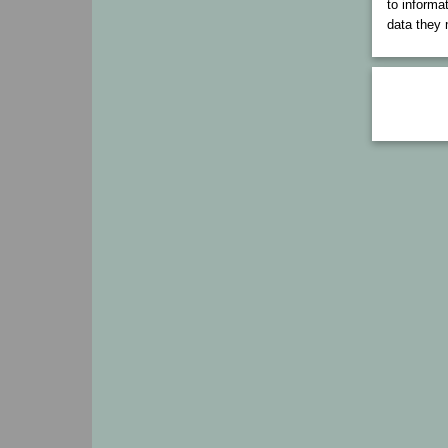
to informa
data they 