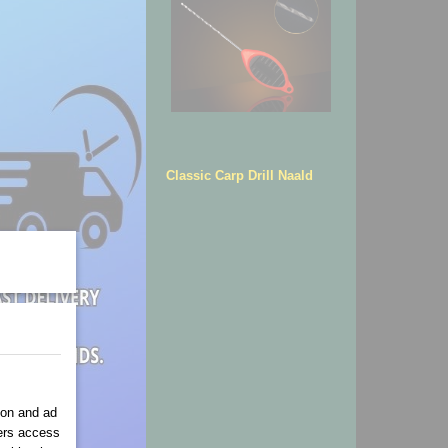
Classic Carp Drill Naald
ion and ad
ners access