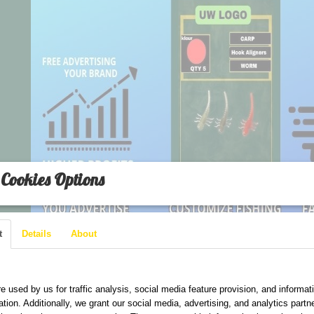
Cookies Options
t
Details
About
are used on this website
e used by us for traffic analysis, social media feature provision, and informat
ation. Additionally, we grant our social media, advertising, and analytics part