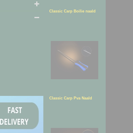
Classic Carp Boilie naald
Classic Carp Pva Naald