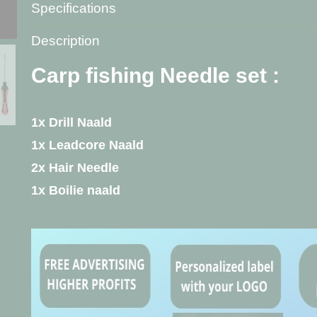
Specifications
Product code
L-5141
Description
Net weight
40,00 g
Gross weight
40,00 g
Carp fishing Needle set :
1x Drill Naald
1x Leadcore Naald
2x Hair Needle
1x Boilie naald