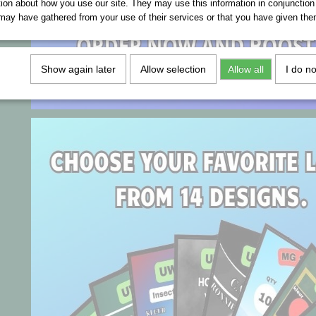
tion about how you use our site. They may use this information in conjunction
may have gathered from your use of their services or that you have given the
Show again later
Allow selection
Allow all
I do n