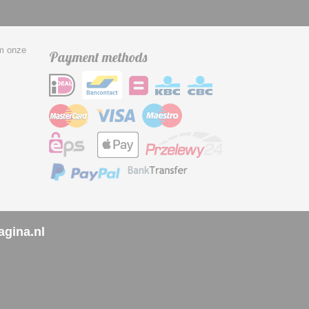
om onze
Payment methods
agina.nl