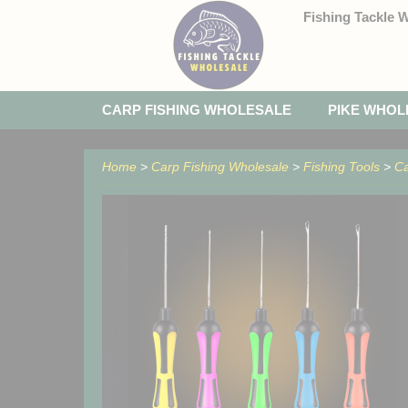
Fishing Tackle 
CARP FISHING WHOLESALE
PIKE WHOL
Home
>
Carp Fishing Wholesale
>
Fishing Tools
>
Ca