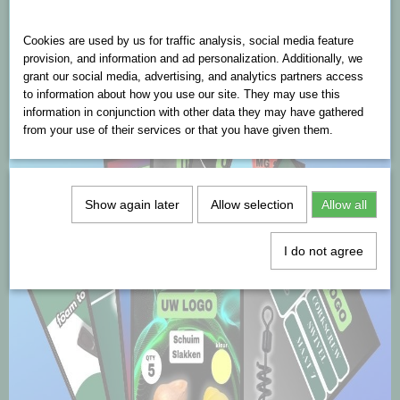
Cookies are used on this website
Cookies are used by us for traffic analysis, social media feature
provision, and information and ad personalization. Additionally, we
grant our social media, advertising, and analytics partners access
to information about how you use our site. They may use this
information in conjunction with other data they may have gathered
from your use of their services or that you have given them.
Show again later
Allow selection
Allow all
I do not agree