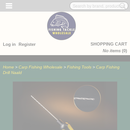
SHOPPING CART
Log in
Register
No items
(0)
Home
>
Carp Fishing Wholesale
>
Fishing Tools
>
Carp Fishing
Drill Naald