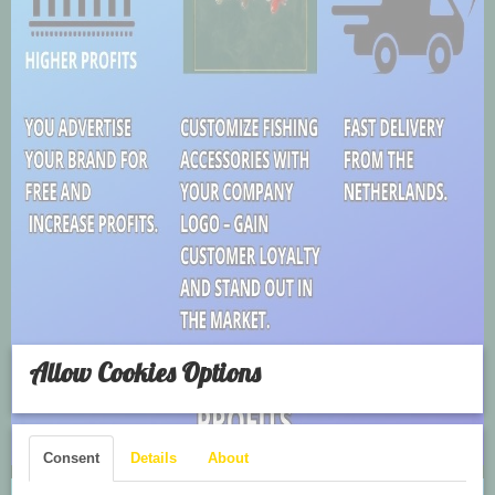
Allow Cookies Options
Consent
Details
About