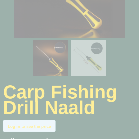
Carp Fishing
Drill Naald
Log in to see the price