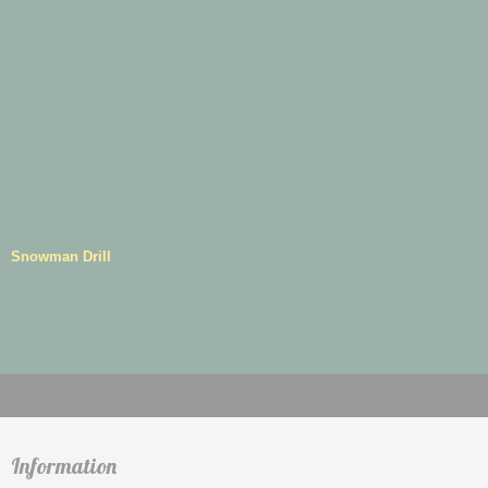
Snowman Drill
Information