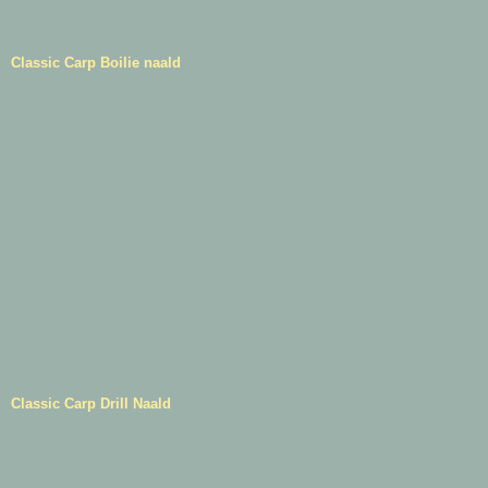
Classic Carp Boilie naald
Classic Carp Drill Naald