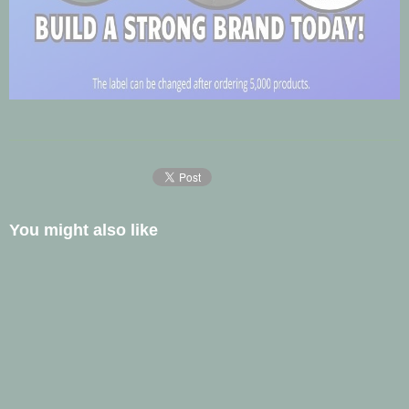
You might also like