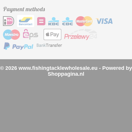
Payment methods
© 2026 www.fishingtacklewholesale.eu - Powered by
Shoppagina.nl