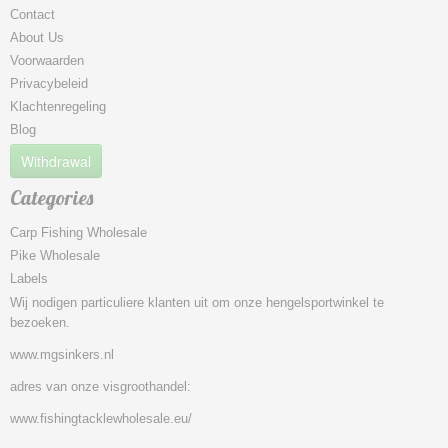
Contact
About Us
Voorwaarden
Privacybeleid
Klachtenregeling
Blog
Withdrawal
Categories
Carp Fishing Wholesale
Pike Wholesale
Labels
Wij nodigen particuliere klanten uit om onze hengelsportwinkel te
bezoeken.
www.mgsinkers.nl
adres van onze visgroothandel:
www.fishingtacklewholesale.eu/