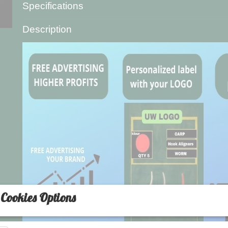
Specifications
Product code
L-5520-2
Description
Net weight
20,00 g
Gross weight
20,00 g
Cookies Options