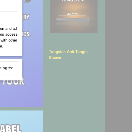
ion and ad
ners access
 with other
m.
Tungsten Anti Tangle
Sleeve
ot agree