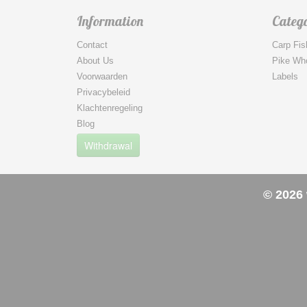
Information
Catego
Contact
Carp Fis
About Us
Pike Wh
Voorwaarden
Labels
Privacybeleid
Klachtenregeling
Blog
Withdrawal
© 2026 