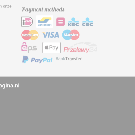
om onze
Payment methods
agina.nl