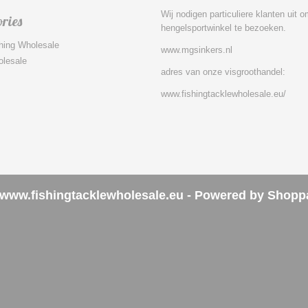
Wij nodigen particuliere klanten uit 
ries
hengelsportwinkel te bezoeken.
hing Wholesale
www.mgsinkers.nl
olesale
adres van onze visgroothandel:
www.fishingtacklewholesale.eu/
www.fishingtacklewholesale.eu - Powered by Shopp