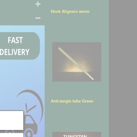
Hook Aligners worm
Anti-tangle tube Green