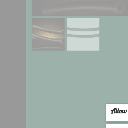
Allow 