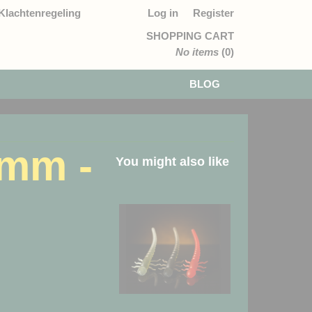
Klachtenregeling
Log in
Register
SHOPPING CART
No items
(0)
BLOG
3mm -
You might also like