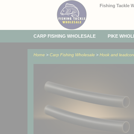
Fishing Tackle 
CARP FISHING WHOLESALE
PIKE WHOL
Home
>
Carp Fishing Wholesale
>
Hook and leadcor