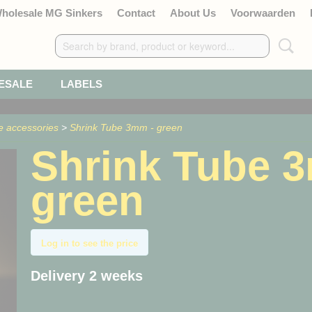
Wholesale MG Sinkers
Contact
About Us
Voorwaarden
ESALE
LABELS
e accessories
>
Shrink Tube 3mm - green
Shrink Tube 
green
Log in to see the price
Delivery 2 weeks