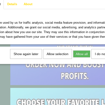
t
Details
About
are used on this website
e used by us for traffic analysis, social media feature provision, and informat
ation. Additionally, we grant our social media, advertising, and analytics part
tion about how you use our site. They may use this information in conjunction
may have gathered from your use of their services or that you have given the
Show again later
Allow selection
Allow all
I do n