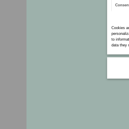
Consen
Cookies 
Cookies ar
personaliz
to informa
data they 