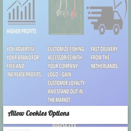
Allow Cookies Options