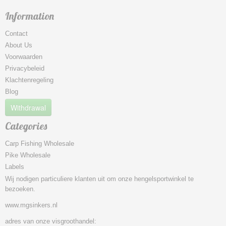
Information
Contact
About Us
Voorwaarden
Privacybeleid
Klachtenregeling
Blog
Withdrawal
Categories
Carp Fishing Wholesale
Pike Wholesale
Labels
Wij nodigen particuliere klanten uit om onze hengelsportwinkel te
bezoeken.
www.mgsinkers.nl
adres van onze visgroothandel: