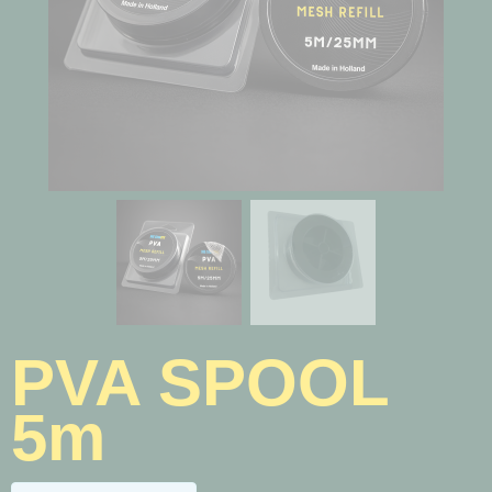
PVA SPOOL
5m