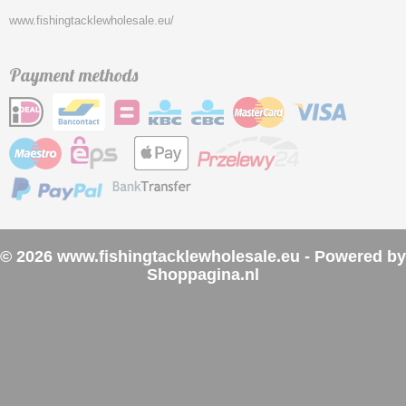
www.fishingtacklewholesale.eu/
Payment methods
© 2026 www.fishingtacklewholesale.eu - Powered by
Shoppagina.nl