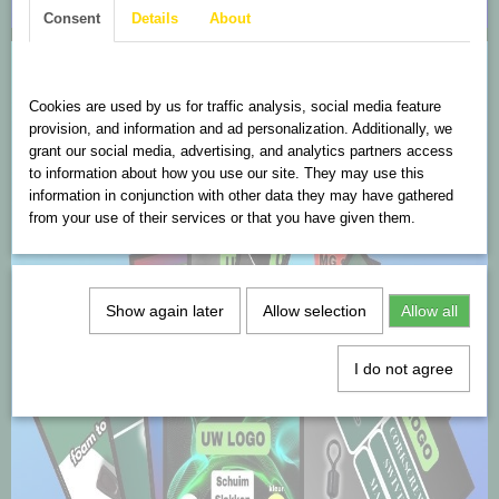
Consent
Details
About
Cookies are used on this website
Cookies are used by us for traffic analysis, social media feature
provision, and information and ad personalization. Additionally, we
grant our social media, advertising, and analytics partners access
to information about how you use our site. They may use this
information in conjunction with other data they may have gathered
from your use of their services or that you have given them.
Show again later
Allow selection
Allow all
I do not agree