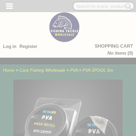
SHOPPING CART
Log in
Register
No items
(0)
Home
>
Carp Fishing Wholesale
>
PVA
>
PVA SPOOL 5m