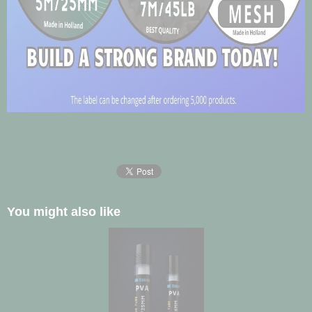
You might also like