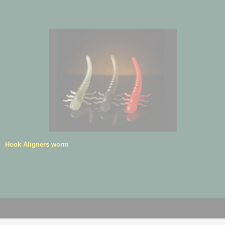
Hook Aligners worm