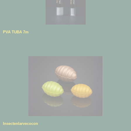
PVA TUBA 7m
Insectenlarvecocon