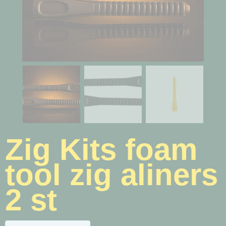
Zig Kits foam
tool zig aliners
2 st