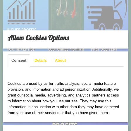
Allow Cookies Options
Consent
Details
About
Cookies are used on this website
Cookies are used by us for traffic analysis, social media feature
provision, and information and ad personalization. Additionally, we
grant our social media, advertising, and analytics partners access
to information about how you use our site. They may use this
information in conjunction with other data they may have gathered
from your use of their services or that you have given them.