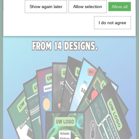
Show again later
Allow selection
Allow all
I do not agree