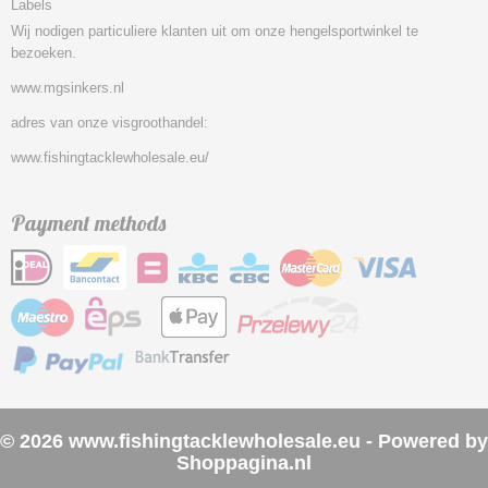
Labels
Wij nodigen particuliere klanten uit om onze hengelsportwinkel te
bezoeken.
www.mgsinkers.nl
adres van onze visgroothandel:
www.fishingtacklewholesale.eu/
Payment methods
© 2026 www.fishingtacklewholesale.eu - Powered by
Shoppagina.nl