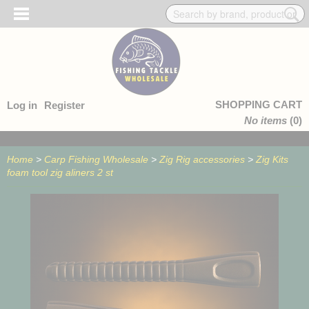
SHOPPING CART
Log in
Register
No items
(0)
Home
>
Carp Fishing Wholesale
>
Zig Rig accessories
>
Zig Kits
foam tool zig aliners 2 st