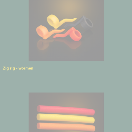
Zig rig - wormen