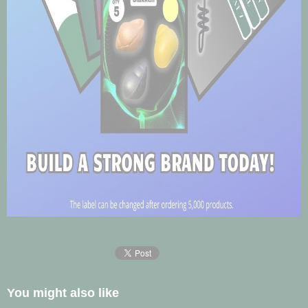
You might also like