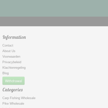
Information
Contact
About Us
Voorwaarden
Privacybeleid
Klachtenregeling
Blog
Withdrawal
Categories
Carp Fishing Wholesale
Pike Wholesale