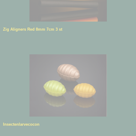
Zig Aligners Red 8mm 7cm 3 st
Insectenlarvecocon