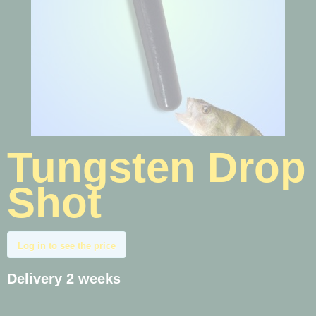
Tungsten Drop
Shot
Log in to see the price
Delivery 2 weeks