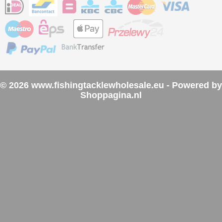
© 2026 www.fishingtacklewholesale.eu - Powered by
Shoppagina.nl