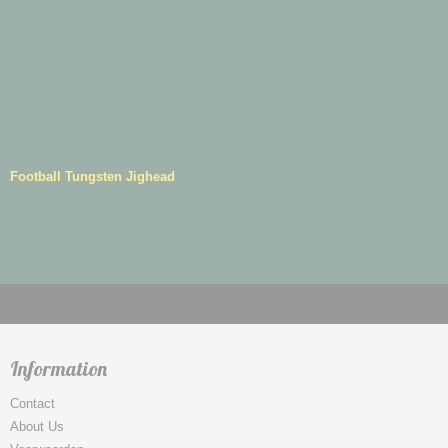
Football Tungsten Jighead
Information
Contact
About Us