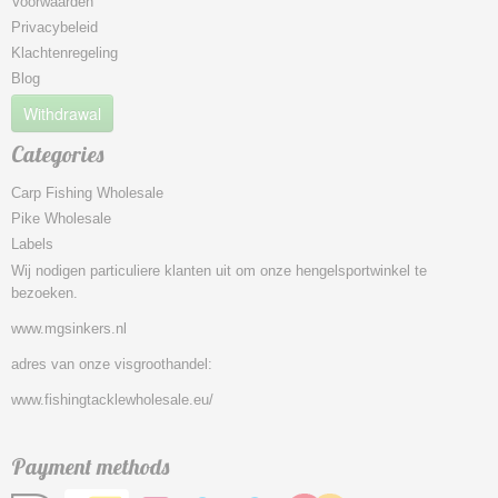
Voorwaarden
Privacybeleid
Klachtenregeling
Blog
Withdrawal
Categories
Carp Fishing Wholesale
Pike Wholesale
Labels
Wij nodigen particuliere klanten uit om onze hengelsportwinkel te
bezoeken.
www.mgsinkers.nl
adres van onze visgroothandel:
www.fishingtacklewholesale.eu/
Payment methods