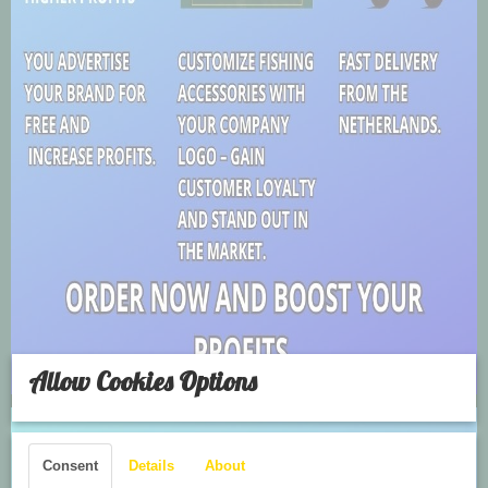
Allow Cookies Options
Consent
Details
About