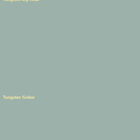
Tungsten Sinker