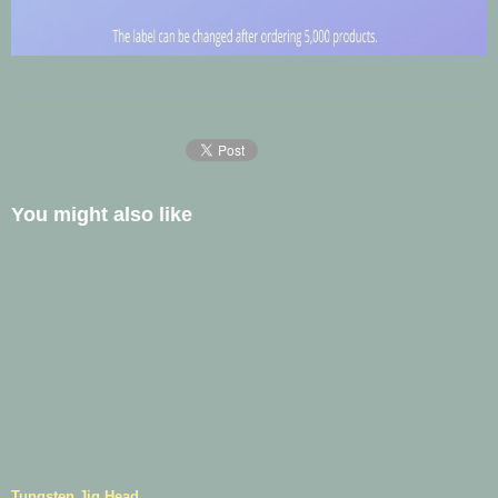
You might also like
Tungsten Jig Head