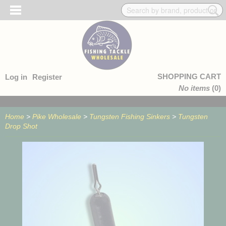
SHOPPING CART
Log in
Register
No items
(0)
Home
>
Pike Wholesale
>
Tungsten Fishing Sinkers
>
Tungsten
Drop Shot