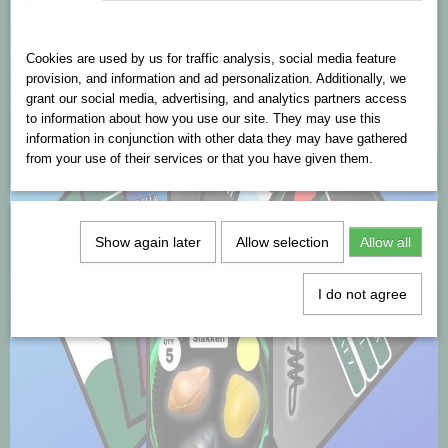
Cookies are used on this website
Cookies are used by us for traffic analysis, social media feature
provision, and information and ad personalization. Additionally, we
grant our social media, advertising, and analytics partners access
to information about how you use our site. They may use this
information in conjunction with other data they may have gathered
from your use of their services or that you have given them.
Show again later
Allow selection
Allow all
I do not agree