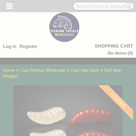
SHOPPING CART
Log in
Register
No items
(0)
Home
>
Carp Fishing Wholesale
>
Carp fake baits
>
Soft fake
Maggot
4 COLORS