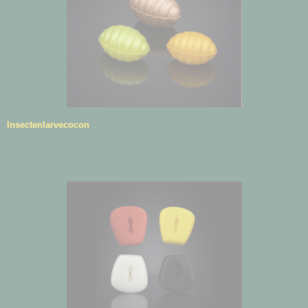
Insectenlarvecocon