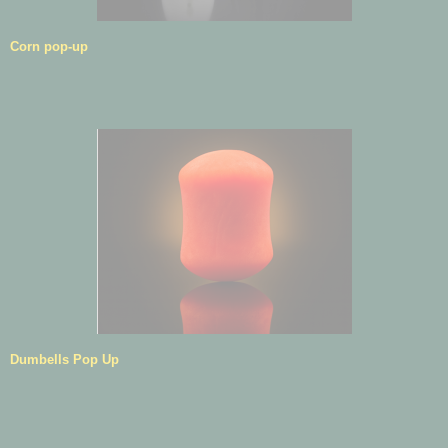
Corn pop-up
Dumbells Pop Up