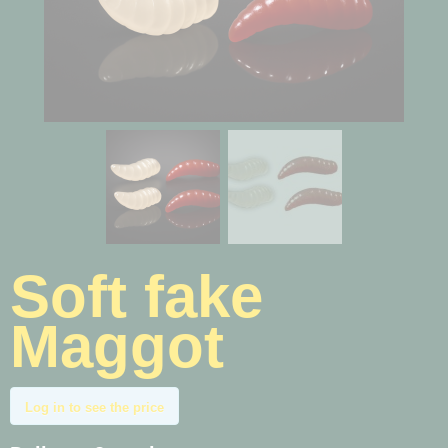
Soft fake
Maggot
Log in to see the price