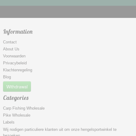
Information
Contact
About Us
Voorwaarden
Privacybeleid
Klachtenregeling
Blog
Withdrawal
Categories
Carp Fishing Wholesale
Pike Wholesale
Labels
Wij nodigen particuliere klanten uit om onze hengelsportwinkel te
bezoeken.