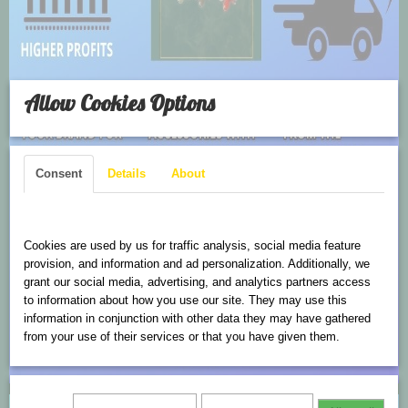
Allow Cookies Options
Consent
Details
About
Cookies are used on this website
Cookies are used by us for traffic analysis, social media feature
provision, and information and ad personalization. Additionally, we
grant our social media, advertising, and analytics partners access
to information about how you use our site. They may use this
information in conjunction with other data they may have gathered
from your use of their services or that you have given them.