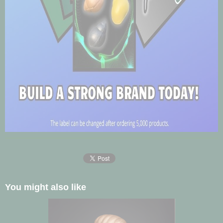
You might also like