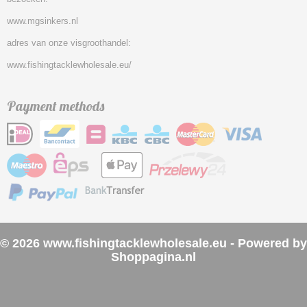
www.mgsinkers.nl
adres van onze visgroothandel:
www.fishingtacklewholesale.eu/
Payment methods
© 2026 www.fishingtacklewholesale.eu - Powered by
Shoppagina.nl