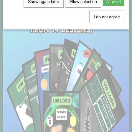
Show again later
Allow selection
Allow all
I do not agree